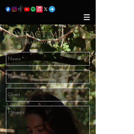
CONTACT ME
info@fiammavelo.com