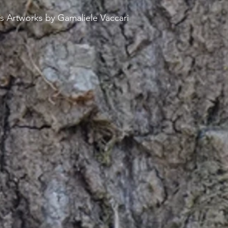
s Artworks by Gamaliele Vaccari