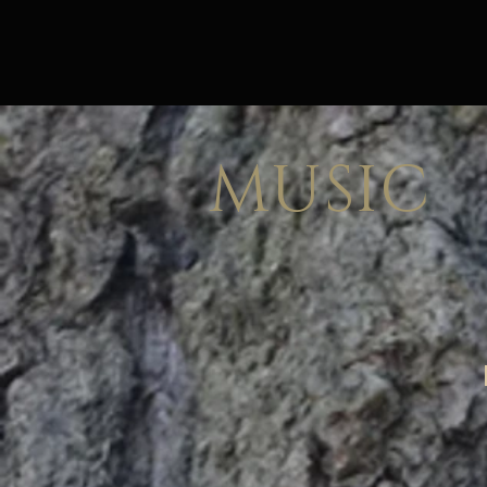
MUSIC