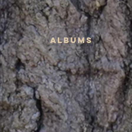
albums