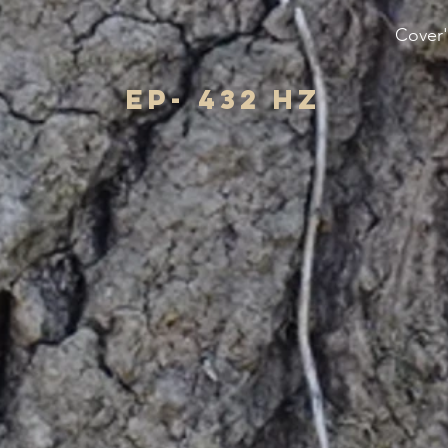
Cover'
EP- 432 hz