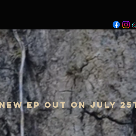
new ep out on july 25