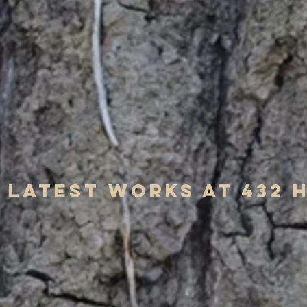
Latest works at 432 